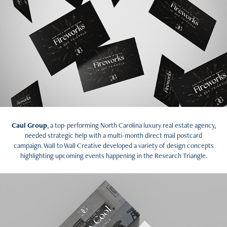
Caul Group
, a top-performing North Carolina luxury real estate agency,
needed strategic help with a multi-month direct mail postcard
campaign. Wall to Wall Creative developed a variety of design concepts
highlighting upcoming events happening in the Research Triangle.