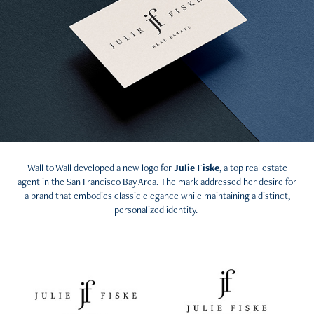
Wall to Wall developed a new logo for
Julie Fiske
, a top real estate
agent in the San Francisco Bay Area. The mark addressed her desire for
a brand that embodies classic elegance while maintaining a distinct,
personalized identity.