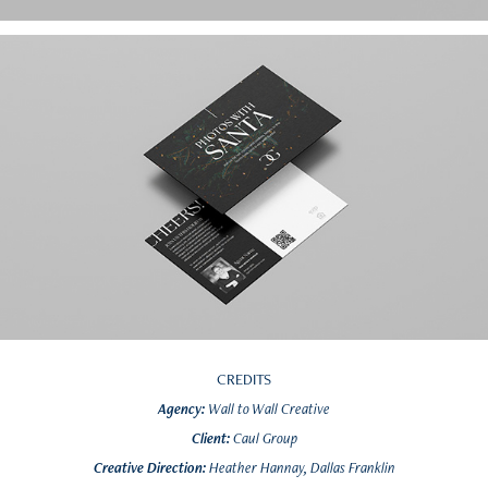
CREDITS
Agency:
Wall to Wall Creative
Client:
Caul Group
Creative Direction:
Heather Hannay, Dallas Franklin