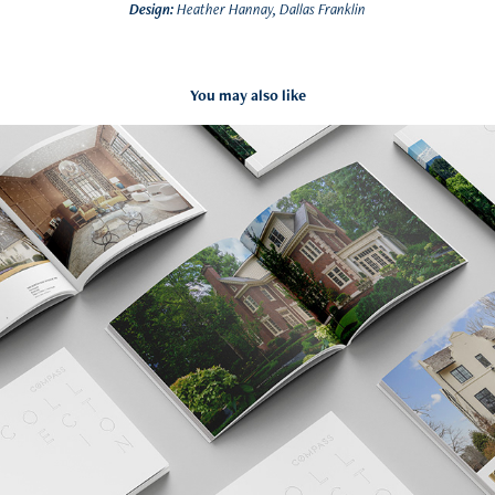
Design:
Heather Hannay, Dallas Franklin
You may also like
Compass Collection
2022