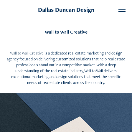
Dallas Duncan Design
Wall to Wall Creative
Wall to Wall Creative
is a dedicated real estate marketing and design
agency focused on delivering customized solutions that help real estate
professionals stand out in a competitive market. With a deep
understanding of the real estate industry, Wall to Wall delivers
exceptional marketing and design solutions that meet the specific
needs of real estate clients across the country.