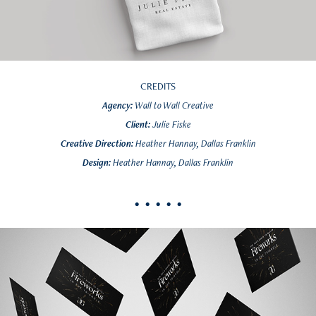
CREDITS
Agency:
Wall to Wall Creative
Client:
Julie Fiske
Creative Direction:
Heather Hannay, Dallas Franklin
Design:
Heather Hannay, Dallas Franklin
• • • • •